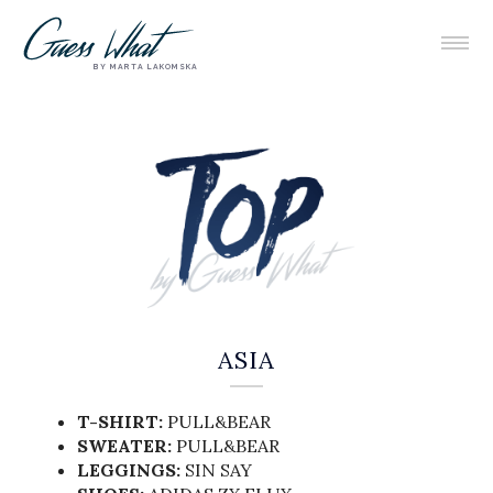
BY MARTA LAKOMSKA
ASIA
T-SHIRT:
PULL&BEAR
SWEATER:
PULL&BEAR
LEGGINGS:
SIN SAY