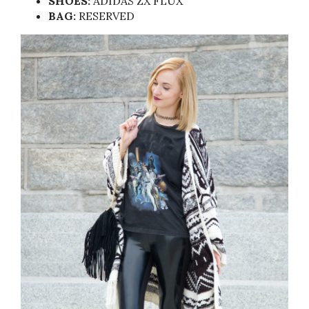
SHOES:
ADIDAS ZX FLUX
BAG:
RESERVED