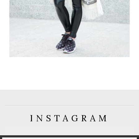
INSTAGRAM
FOLLOW: @GUESS_WHATPL